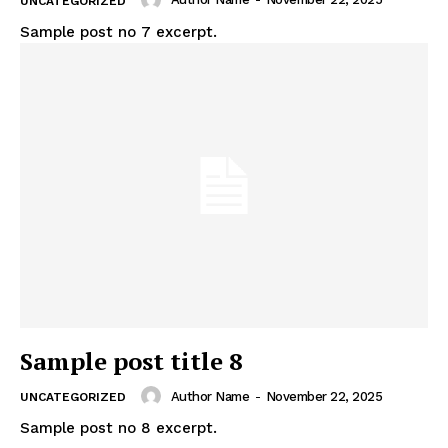
UNCATEGORIZED
Sample post no 7 excerpt.
Sample post title 8
Author Name
-
November 22, 2025
UNCATEGORIZED
Sample post no 8 excerpt.