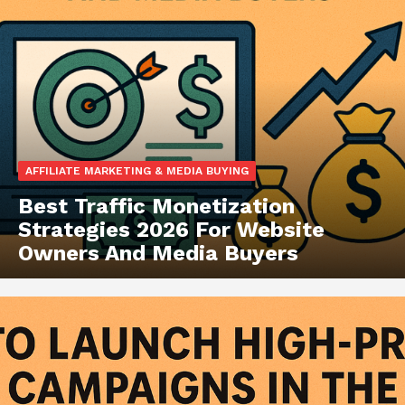
AFFILIATE MARKETING & MEDIA BUYING
Best Traffic Monetization
Strategies 2026 For Website
Owners And Media Buyers