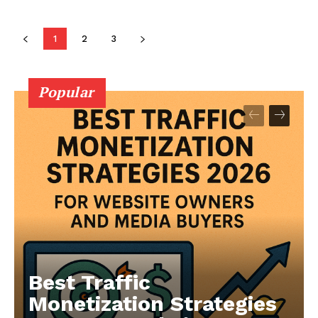
1
2
3
Popular
Best Traffic
Monetization Strategies