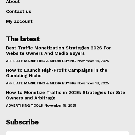
About
Contact us
My account
The latest
Best Traffic Monetization Strategies 2026 For
Website Owners And Media Buyers
AFFILIATE MARKETING & MEDIA BUYING
November 18, 2025
How to Launch High-Profit Campaigns in the
Gambling Niche
AFFILIATE MARKETING & MEDIA BUYING
November 18, 2025
How to Monetize Traffic in 2026: Strategies for Site
Owners and Arbitrage
ADVERTISING TOOLS
November 18, 2025
Subscribe