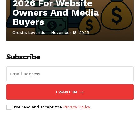
2026 For Website
Owners And Media
Buyers
Orestis Leventis
-
November 18, 2025
Subscribe
I WANT IN
I've read and accept the
Privacy Policy
.