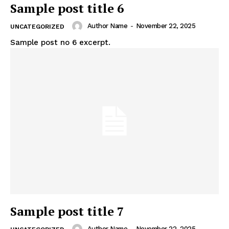
Sample post title 6
Author Name
-
November 22, 2025
UNCATEGORIZED
Sample post no 6 excerpt.
Sample post title 7
Author Name
-
November 22, 2025