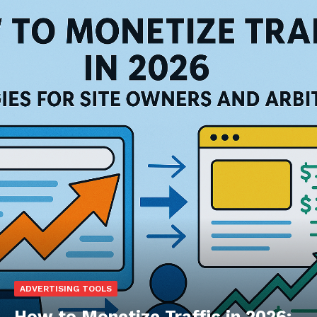
ADVERTISING TOOLS
How to Monetize Traffic in 2026: