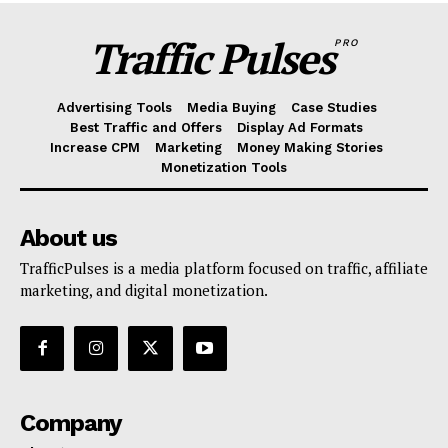
Traffic Pulses
PRO
Advertising Tools
Media Buying
Case Studies
Best Traffic and Offers
Display Ad Formats
Increase CPM
Marketing
Money Making Stories
Monetization Tools
About us
TrafficPulses is a media platform focused on traffic, affiliate
marketing, and digital monetization.
Company