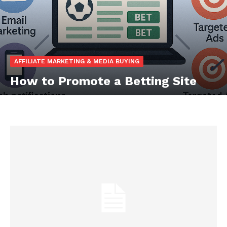
AFFILIATE MARKETING & MEDIA BUYING
How to Promote a Betting Site