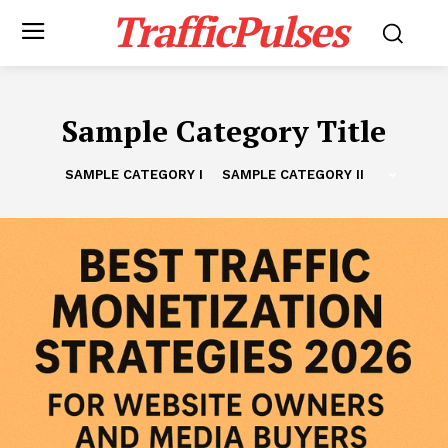
TrafficPulses
Sample Category Title
SAMPLE CATEGORY I
SAMPLE CATEGORY II