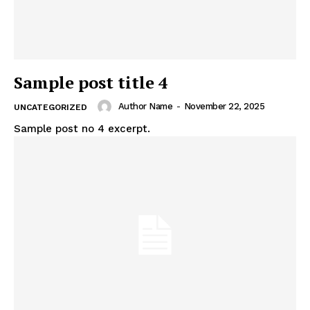
Sample post title 4
Author Name
-
November 22, 2025
UNCATEGORIZED
Sample post no 4 excerpt.
News Week
Traffic Pulse