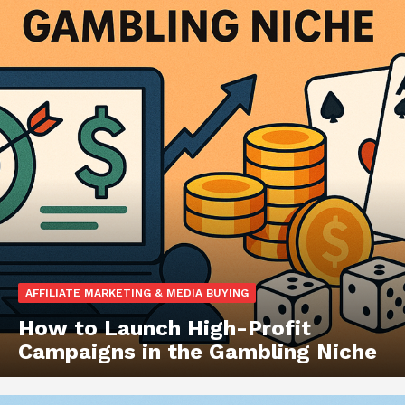
AFFILIATE MARKETING & MEDIA BUYING
How to Launch High-Profit
Campaigns in the Gambling Niche