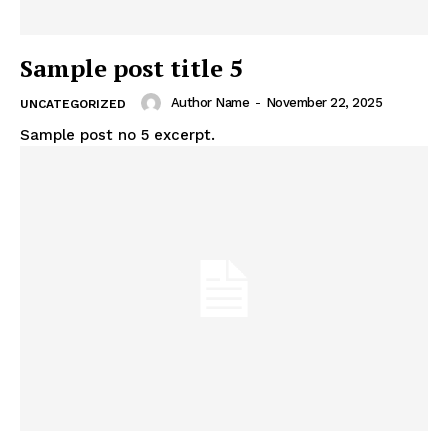
Sample post title 5
Author Name
-
November 22, 2025
UNCATEGORIZED
Sample post no 5 excerpt.
SUBSCRIBE NOW
Company
About
Contact us
My account