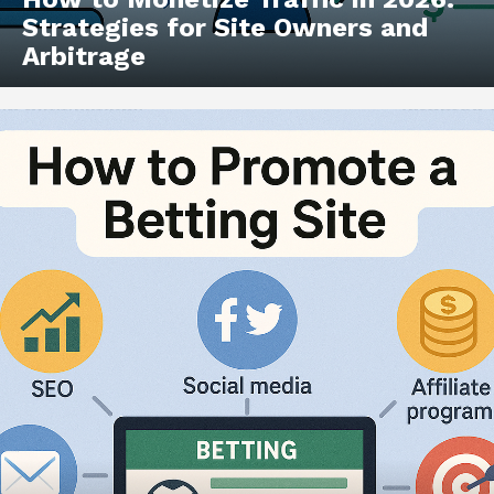
Strategies for Site Owners and
Arbitrage